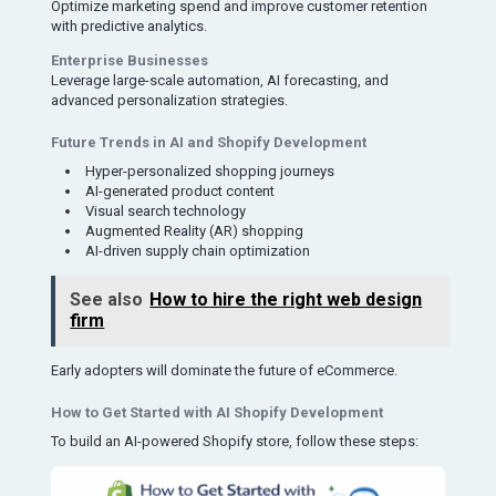
Optimize marketing spend and improve customer retention
with predictive analytics.
Enterprise Businesses
Leverage large-scale automation, AI forecasting, and
advanced personalization strategies.
Future Trends in AI and Shopify Development
Hyper-personalized shopping journeys
AI-generated product content
Visual search technology
Augmented Reality (AR) shopping
AI-driven supply chain optimization
See also
How to hire the right web design
firm
Early adopters will dominate the future of eCommerce.
How to Get Started with AI Shopify Development
To build an AI-powered Shopify store, follow these steps: