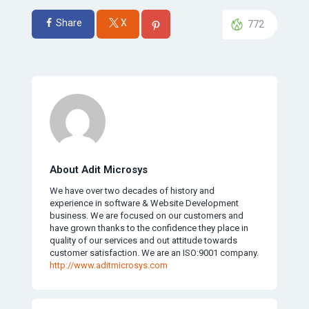
Share
X
772
About Adit Microsys
We have over two decades of history and
experience in software & Website Development
business. We are focused on our customers and
have grown thanks to the confidence they place in
quality of our services and out attitude towards
customer satisfaction. We are an ISO:9001 company.
http://www.aditmicrosys.com