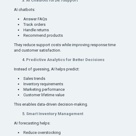
AI Chatbots for24/7Support
AI chatbots:
Answer FAQs
Track orders
Handle returns
Recommend products
They reduce support costs while improving response time
and customer satisfaction.
Predictive Analytics for Better Decisions
Instead of guessing, AI helps predict:
Sales trends
Inventory requirements
Marketing performance
Customer lifetime value
This enables data-driven decision-making.
Smart Inventory Management
AI forecasting helps:
Reduce overstocking