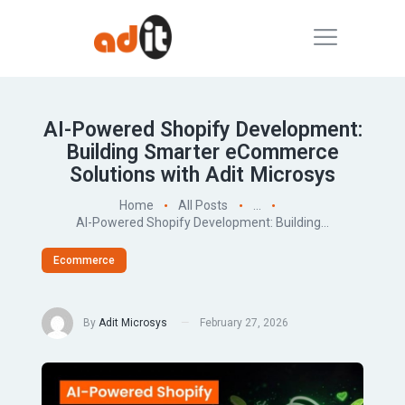
AI-Powered Shopify Development:
Building Smarter eCommerce
Solutions with Adit Microsys
Home
All Posts
...
AI-Powered Shopify Development: Building...
Ecommerce
By
Adit Microsys
February 27, 2026