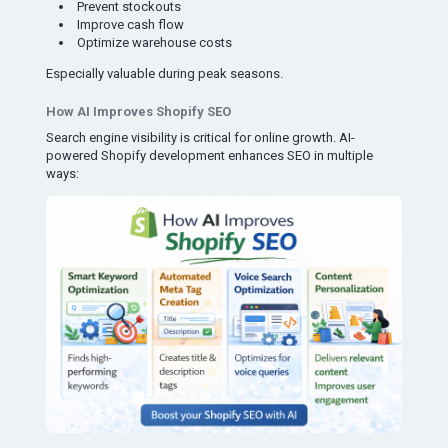
Prevent stockouts
Improve cash flow
Optimize warehouse costs
Especially valuable during peak seasons.
How AI Improves Shopify SEO
Search engine visibility is critical for online growth. AI-
powered Shopify development enhances SEO in multiple
ways: