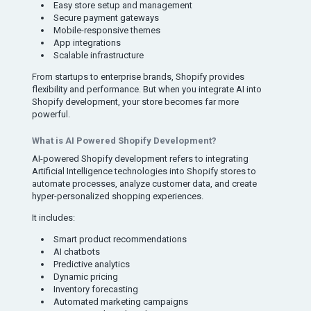
Easy store setup and management
Secure payment gateways
Mobile-responsive themes
App integrations
Scalable infrastructure
From startups to enterprise brands, Shopify provides
flexibility and performance. But when you integrate AI into
Shopify development, your store becomes far more
powerful.
What is AI Powered Shopify Development?
AI-powered Shopify development refers to integrating
Artificial Intelligence technologies into Shopify stores to
automate processes, analyze customer data, and create
hyper-personalized shopping experiences.
It includes:
Smart product recommendations
AI chatbots
Predictive analytics
Dynamic pricing
Inventory forecasting
Automated marketing campaigns