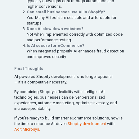
typically outweighs cost through automation and
higher conversions.
Can small businesses use AI in Shopify?
Yes. Many AI tools are scalable and affordable for
startups.
Does AI slow down websites?
Not when implemented correctly with optimized code
and performance testing.
Is AI secure for eCommerce?
When integrated properly, AI enhances fraud detection
and improves security.
Final Thoughts
AI-powered Shopify development is no longer optional
— it’s a competitive necessity.
By combining Shopify’s flexibility with intelligent AI
technologies, businesses can deliver personalized
experiences, automate marketing, optimize inventory, and
increase profitability.
If you’re ready to build smarter eCommerce solutions, now is
the time to embrace AI-driven
Shopify development
with
Adit Microsys.