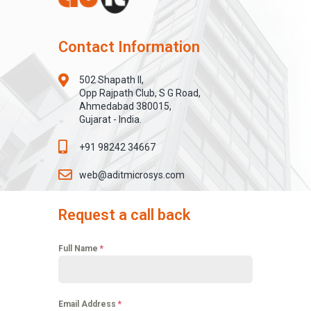
Contact Information
502 Shapath II,
Opp Rajpath Club, S G Road,
Ahmedabad 380015,
Gujarat - India.
+91 98242 34667
web@aditmicrosys.com
Request a call back
Full Name
*
Email Address
*