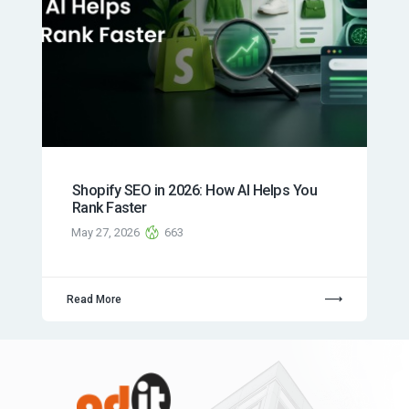
Shopify SEO in 2026: How AI Helps You
Rank Faster
May 27, 2026
663
Read More