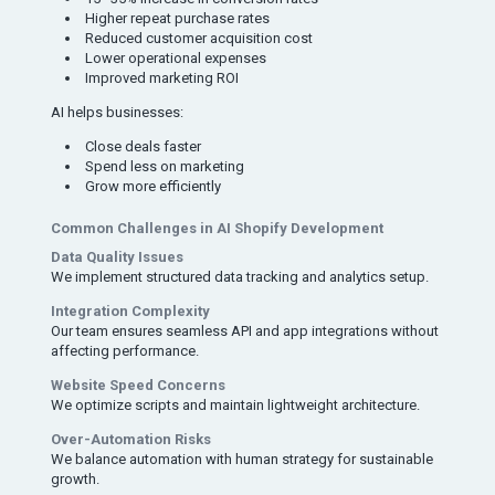
Higher repeat purchase rates
Reduced customer acquisition cost
Lower operational expenses
Improved marketing ROI
AI helps businesses:
Close deals faster
Spend less on marketing
Grow more efficiently
Common Challenges in AI Shopify Development
Data Quality Issues
We implement structured data tracking and analytics setup.
Integration Complexity
Our team ensures seamless API and app integrations without
affecting performance.
Website Speed Concerns
We optimize scripts and maintain lightweight architecture.
Over-Automation Risks
We balance automation with human strategy for sustainable
growth.