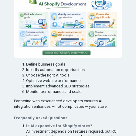
Define business goals
Identify automation opportunities
Choose the right AI tools
Optimize website performance
Implement advanced SEO strategies
Monitor performance and scale
Partnering with experienced developers ensures AI
integration enhances — not complicates — your store.
Frequently Asked Questions
Is AI expensive for Shopify stores?
AI investment depends on features required, but ROI