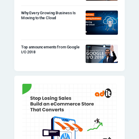
Why Every Growing Business Is
Moving to the Cloud
Top announcements from Google
I/O 2018