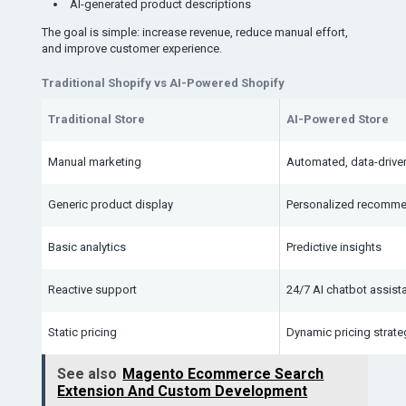
AI-generated product descriptions
The goal is simple: increase revenue, reduce manual effort,
and improve customer experience.
Traditional Shopify vs AI-Powered Shopify
Traditional Store
AI-Powered Store
Manual marketing
Automated, data-driv
Generic product display
Personalized recomme
Basic analytics
Predictive insights
Reactive support
24/7 AI chatbot assist
Static pricing
Dynamic pricing strate
See also
Magento Ecommerce Search
Extension And Custom Development