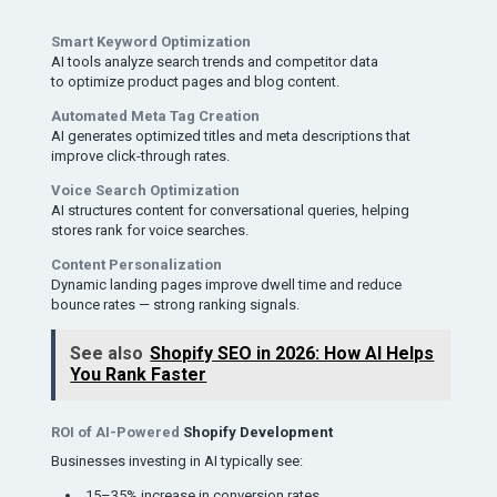
Smart Keyword Optimization
AI tools analyze search trends and competitor data
to optimize product pages and blog content.
Automated Meta Tag Creation
AI generates optimized titles and meta descriptions that
improve click-through rates.
Voice Search Optimization
AI structures content for conversational queries, helping
stores rank for voice searches.
Content Personalization
Dynamic landing pages improve dwell time and reduce
bounce rates — strong ranking signals.
See also
Shopify SEO in 2026: How AI Helps
You Rank Faster
ROI of AI-Powered
Shopify Development
Businesses investing in AI typically see:
15–35% increase in conversion rates