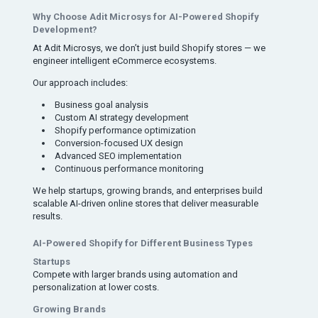
Why Choose Adit Microsys for AI-Powered Shopify
Development?
At Adit Microsys, we don’t just build Shopify stores — we
engineer intelligent eCommerce ecosystems.
Our approach includes:
Business goal analysis
Custom AI strategy development
Shopify performance optimization
Conversion-focused UX design
Advanced SEO implementation
Continuous performance monitoring
We help startups, growing brands, and enterprises build
scalable AI-driven online stores that deliver measurable
results.
AI-Powered Shopify for Different Business Types
Startups
Compete with larger brands using automation and
personalization at lower costs.
Growing Brands