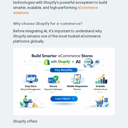
technologies with Shopify’s powerful ecosystem to build
smarter, scalable, and high-performing
eCommerce
solutions.
Why choose Shopify for e-commerce?
Before integrating AI, it’s important to understand why
Shopify remains one of the most trusted eCommerce
platforms globally.
Shopify offers: