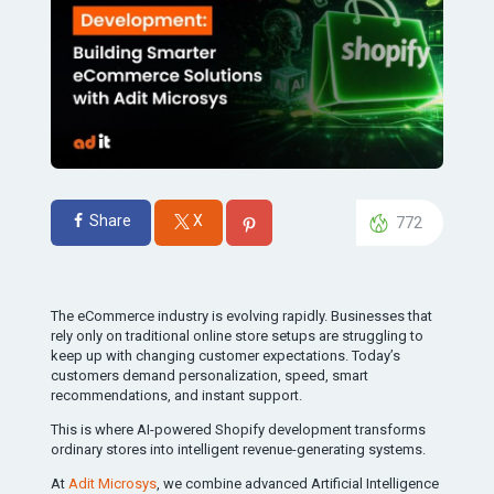
Share
X
772
The eCommerce industry is evolving rapidly. Businesses that
rely only on traditional online store setups are struggling to
keep up with changing customer expectations. Today’s
customers demand personalization, speed, smart
recommendations, and instant support.
This is where AI-powered Shopify development transforms
ordinary stores into intelligent revenue-generating systems.
At
Adit Microsys
, we combine advanced Artificial Intelligence