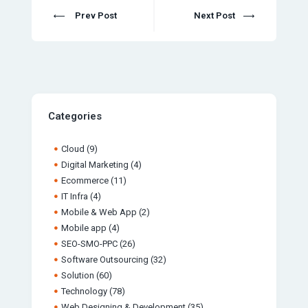
Prev Post
Next Post
Categories
Cloud
(9)
Digital Marketing
(4)
Ecommerce
(11)
IT Infra
(4)
Mobile & Web App
(2)
Mobile app
(4)
SEO-SMO-PPC
(26)
Software Outsourcing
(32)
Solution
(60)
Technology
(78)
Web Designing & Development
(35)