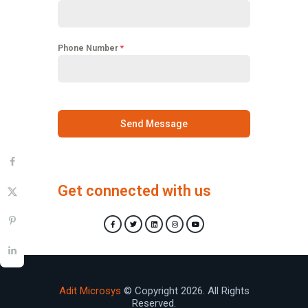
Phone Number
*
Send Message
Get connected with us
Adit Microsys
© Copyright 2026. All Rights
Reserved.