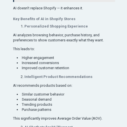
AI doesn’t replace Shopify — it enhances it.
Key Benefits of AI in Shopify Stores
Personalized Shopping Experience
AI analyzes browsing behavior, purchase history, and
preferences to show customers exactly what they want.
This leads to:
Higher engagement
Increased conversions
Improved customer retention
Intelligent Product Recommendations
AI recommends products based on:
Similar customer behavior
Seasonal demand
Trending products
Purchase patterns
This significantly improves Average Order Value (AOV).