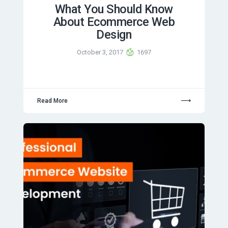
What You Should Know
About Ecommerce Web
Design
October 3, 2017
1697
Read More