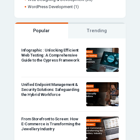
WordPress Development
(1)
Popular
Trending
Infographic : Unlocking Efficient
Web Testing: A Comprehensive
Guide to the Cypress Framework
Unified Endpoint Management &
Security Solutions: Safeguarding
the Hybrid Workforce
From Storefront to Screen: How
E-Commerce is Transforming the
Jewellery Industry