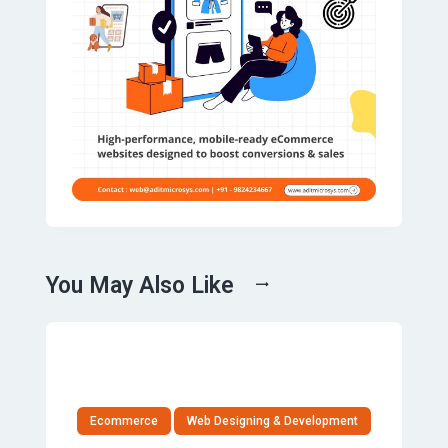
You May Also Like
Ecommerce
Web Designing & Development