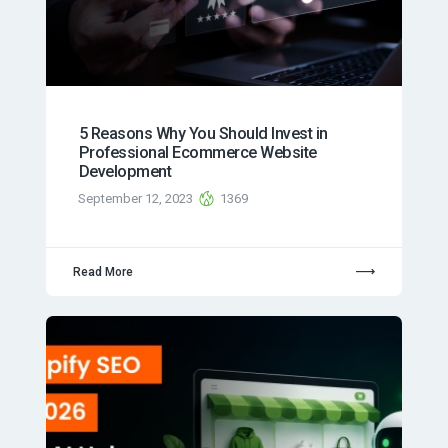
5 Reasons Why You Should Invest in
Professional Ecommerce Website
Development
September 12, 2023
1369
Read More