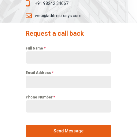
+91 98242 34667
web@aditmicrosys.com
Request a call back
Full Name
*
Email Address
*
Phone Number
*
Send Message