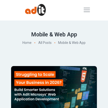
Mobile & Web App
Home
All Posts
Mobile & Web App