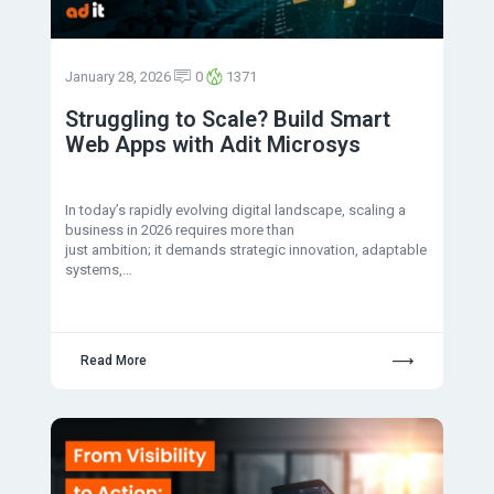
January 28, 2026
0
1371
Struggling to Scale? Build Smart
Web Apps with Adit Microsys
In today’s rapidly evolving digital landscape, scaling a
business in 2026 requires more than
just ambition; it demands strategic innovation, adaptable
systems,…
Read More