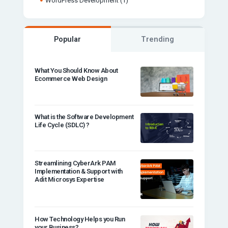
WordPress Development
(1)
Popular
Trending
What You Should Know About
Ecommerce Web Design
What is the Software Development
Life Cycle (SDLC) ?
Streamlining CyberArk PAM
Implementation & Support with
Adit Microsys Expertise
How Technology Helps you Run
your Business?