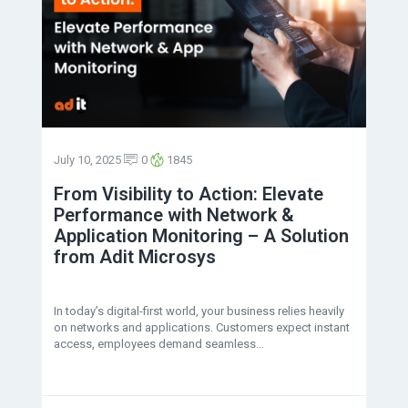
July 10, 2025
0
1845
From Visibility to Action: Elevate
Performance with Network &
Application Monitoring – A Solution
from Adit Microsys
In today’s digital-first world, your business relies heavily
on networks and applications. Customers expect instant
access, employees demand seamless…