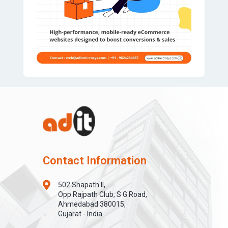
Contact Information
502 Shapath II,
Opp Rajpath Club, S G Road,
Ahmedabad 380015,
Gujarat - India.