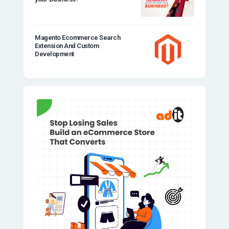
Magento Ecommerce Search
Extension And Custom
Development