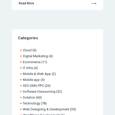
Read More
Categories
Cloud
(9)
Digital Marketing
(4)
Ecommerce
(11)
IT Infra
(4)
Mobile & Web App
(2)
Mobile app
(4)
SEO-SMO-PPC
(26)
Software Outsourcing
(32)
Solution
(60)
Technology
(78)
Web Designing & Development
(35)