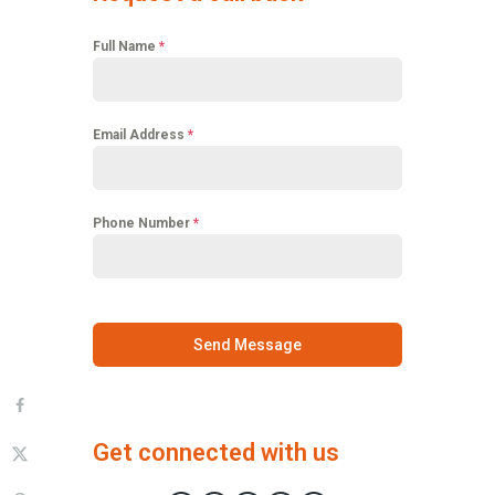
Full Name
*
Email Address
*
Phone Number
*
Send Message
Get connected with us