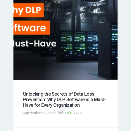
Unlocking the Secrets of Data Loss
Prevention: Why DLP Software is a Must-
Have for Every Organization
September 26, 2023
0
1726