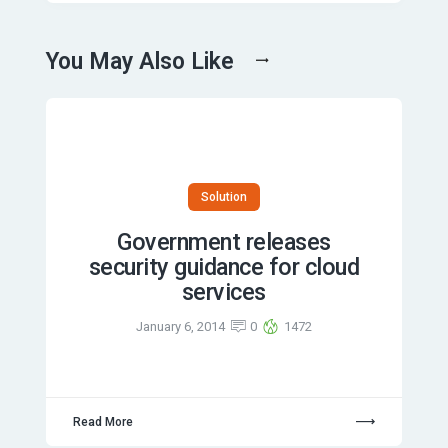
You May Also Like
Solution
Government releases
security guidance for cloud
services
January 6, 2014
0
1472
Read More