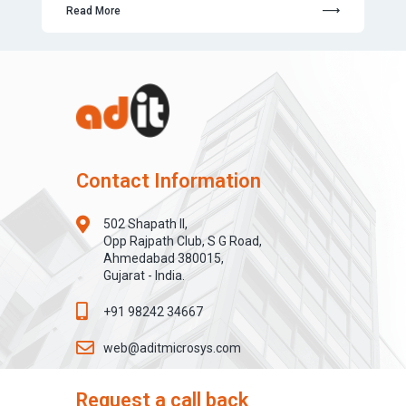
Read More
Contact Information
502 Shapath II,
Opp Rajpath Club, S G Road,
Ahmedabad 380015,
Gujarat - India.
+91 98242 34667
web@aditmicrosys.com
Request a call back