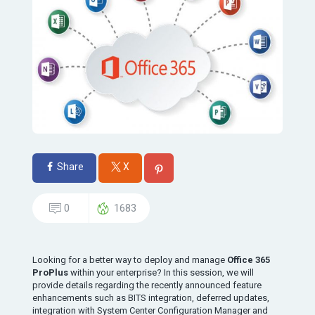
Share
X
0
1683
Looking for a better way to deploy and manage
Office 365
ProPlus
within your enterprise? In this session, we will
provide details regarding the recently announced feature
enhancements such as BITS integration, deferred updates,
integration with System Center Configuration Manager and