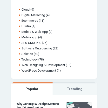
Cloud
(9)
Digital Marketing
(4)
Ecommerce
(11)
IT Infra
(4)
Mobile & Web App
(2)
Mobile app
(4)
SEO-SMO-PPC
(26)
Software Outsourcing
(32)
Solution
(60)
Technology
(78)
Web Designing & Development
(35)
WordPress Development
(1)
Popular
Trending
Why Concept & Design Matters
For iOS Application