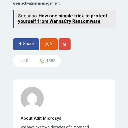
user activation management.
See also
How one simple trick to protect
yourself from WannaCry Ransomware
Share
X
0
1683
About Adit Microsys
We have over two decades of history and