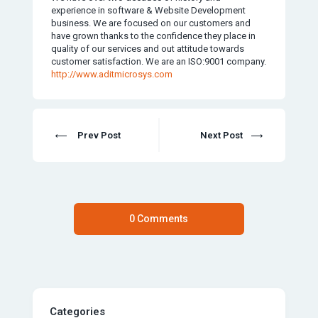
experience in software & Website Development
business. We are focused on our customers and
have grown thanks to the confidence they place in
quality of our services and out attitude towards
customer satisfaction. We are an ISO:9001 company.
http://www.aditmicrosys.com
Prev Post
Next Post
0 Comments
Categories