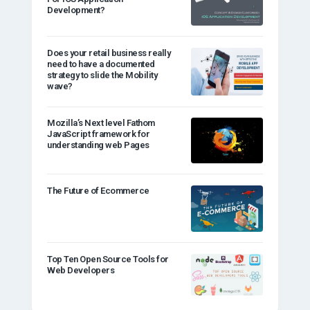
Development?
Does your retail business really
need to have a documented
strategy to slide the Mobility
wave?
Mozilla’s Next level Fathom
JavaScript framework for
understanding web Pages
The Future of Ecommerce
Top Ten Open Source Tools for
Web Developers