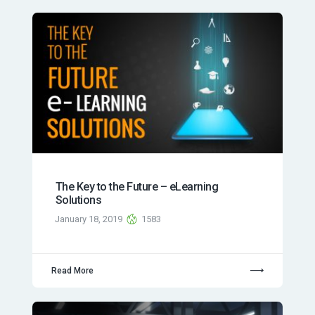
The Key to the Future – eLearning
Solutions
January 18, 2019
1583
Read More