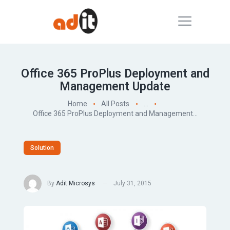
Office 365 ProPlus Deployment and
Management Update
Home
All Posts
...
Office 365 ProPlus Deployment and Management...
Solution
By
Adit Microsys
July 31, 2015