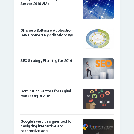
Server 2016 VMs
Offshore Software Application
Development By Adit Microsys
SEO Strategy Planning for 2016
Dominating Factors for Digital
Marketing in 2016
Google’s web designer tool for
designing interactive and
responsive Ads