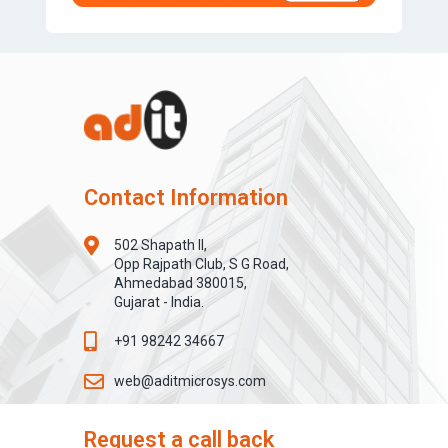
Contact Information
502 Shapath II,
Opp Rajpath Club, S G Road,
Ahmedabad 380015,
Gujarat - India.
+91 98242 34667
web@aditmicrosys.com
Request a call back