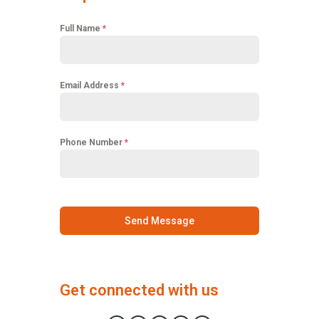
Full Name
*
Email Address
*
Phone Number
*
Send Message
Get connected with us