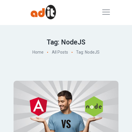
Tag: NodeJS
Home
All Posts
Tag: NodeJS