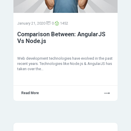
January 21, 2020
0
1452
Comparison Between: AngularJS
Vs Node.js
Web development technologies have evolved in the past
recent years. Technologies like Node.js & AngularJS has
taken over the…
Read More