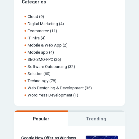
Categories
Cloud
(9)
Digital Marketing
(4)
Ecommerce
(11)
IT Infra
(4)
Mobile & Web App
(2)
Mobile app
(4)
SEO-SMO-PPC
(26)
Software Outsourcing
(32)
Solution
(60)
Technology
(78)
Web Designing & Development
(35)
WordPress Development
(1)
Popular
Trending
Google Now Offering Windows