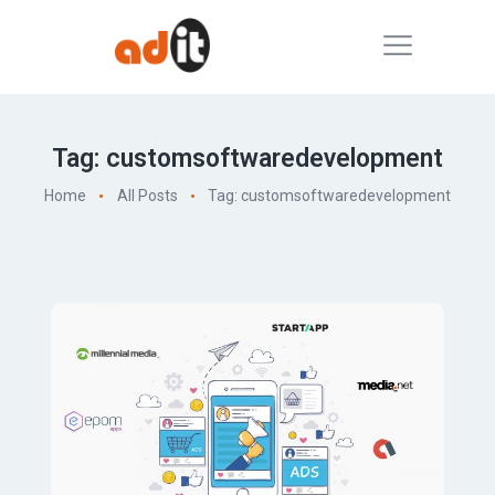
Tag: customsoftwaredevelopment
Home
All Posts
Tag: customsoftwaredevelopment