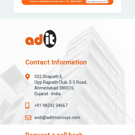
Contact Information
502 Shapath II,
Opp Rajpath Club, S G Road,
Ahmedabad 380015,
Gujarat - India.
+91 98242 34667
web@aditmicrosys.com