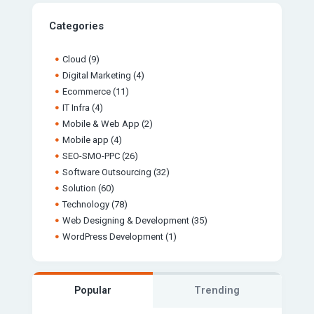
Categories
Cloud
(9)
Digital Marketing
(4)
Ecommerce
(11)
IT Infra
(4)
Mobile & Web App
(2)
Mobile app
(4)
SEO-SMO-PPC
(26)
Software Outsourcing
(32)
Solution
(60)
Technology
(78)
Web Designing & Development
(35)
WordPress Development
(1)
Popular
Trending