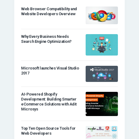
Web Browser Compatibility and
Website Developers Overview
Why Every Business Needs
Search Engine Optimization?
Microsoft launches Visual Studio
2017
AI-Powered Shopify
Development: Building Smarter
eCommerce Solutions with Adit
Microsys
Top Ten Open Source Tools for
Web Developers