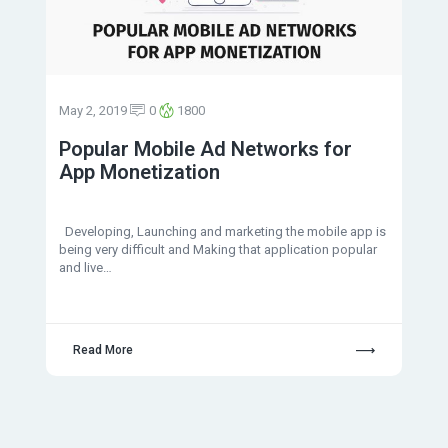
May 2, 2019
0
1800
Popular Mobile Ad Networks for
App Monetization
Developing, Launching and marketing the mobile app is
being very difficult and Making that application popular
and live…
Read More