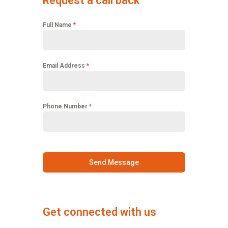
Request a call back
Full Name
*
Email Address
*
Phone Number
*
Send Message
Get connected with us