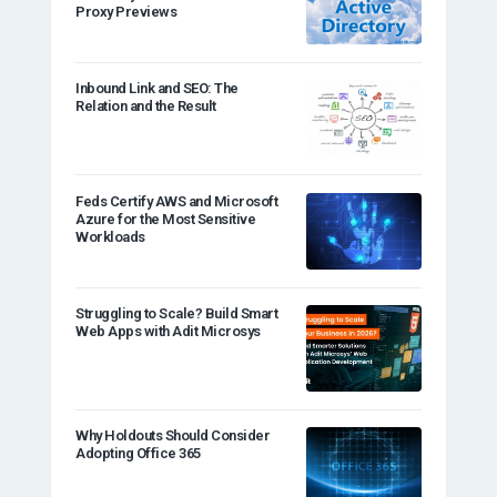
Proxy Previews
Inbound Link and SEO: The
Relation and the Result
Feds Certify AWS and Microsoft
Azure for the Most Sensitive
Workloads
Struggling to Scale? Build Smart
Web Apps with Adit Microsys
Why Holdouts Should Consider
Adopting Office 365