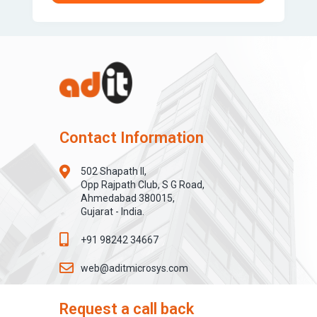
Contact Information
502 Shapath II,
Opp Rajpath Club, S G Road,
Ahmedabad 380015,
Gujarat - India.
+91 98242 34667
web@aditmicrosys.com
Request a call back