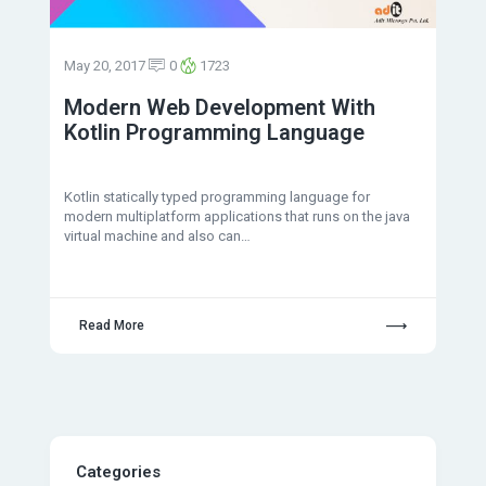
May 20, 2017
0
1723
Modern Web Development With
Kotlin Programming Language
Kotlin statically typed programming language for
modern multiplatform applications that runs on the java
virtual machine and also can…
Read More
Categories