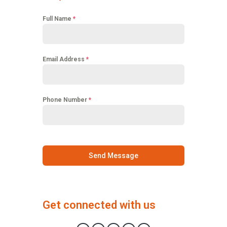
Full Name
*
Email Address
*
Phone Number
*
Send Message
Get connected with us