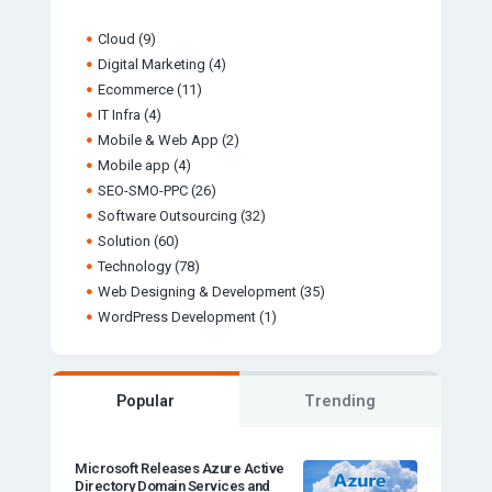
Cloud
(9)
Digital Marketing
(4)
Ecommerce
(11)
IT Infra
(4)
Mobile & Web App
(2)
Mobile app
(4)
SEO-SMO-PPC
(26)
Software Outsourcing
(32)
Solution
(60)
Technology
(78)
Web Designing & Development
(35)
WordPress Development
(1)
Popular
Trending
Microsoft Releases Azure Active
Directory Domain Services and