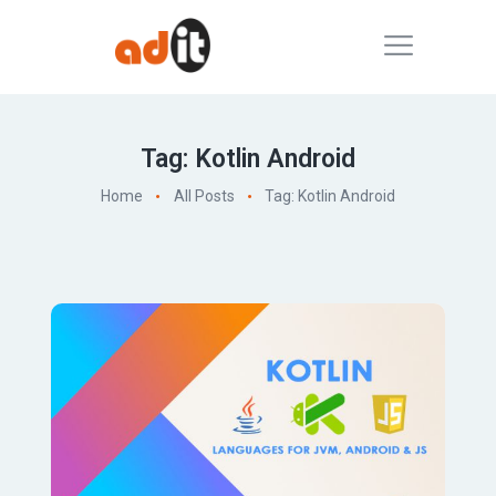
Tag: Kotlin Android
Home
All Posts
Tag: Kotlin Android