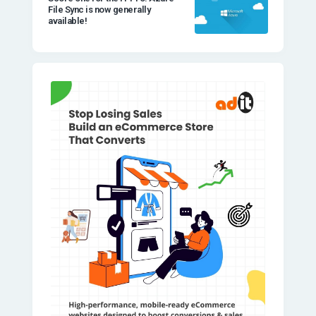
File Sync is now generally
available!