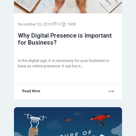
November 20, 2019
0
1608
Why Digital Presence is Important
for Business?
In the digital age, it is necessary for your business to
have an online presence. It can be in…
Read More