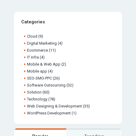
Categories
Cloud
(9)
Digital Marketing
(4)
Ecommerce
(11)
IT Infra
(4)
Mobile & Web App
(2)
Mobile app
(4)
SEO-SMO-PPC
(26)
Software Outsourcing
(32)
Solution
(60)
Technology
(78)
Web Designing & Development
(35)
WordPress Development
(1)