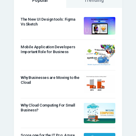
Popular
Trending
The New UI Design tools: Figma
Vs Sketch
Mobile Application Developers
Important Role for Business
Why Businesses are Moving to the
Cloud
Why Cloud Computing For Small
Business?
Score one for the IT Pro: Azure