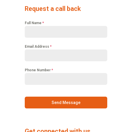
Request a call back
Full Name
*
Email Address
*
Phone Number
*
Send Message
Get connected with us