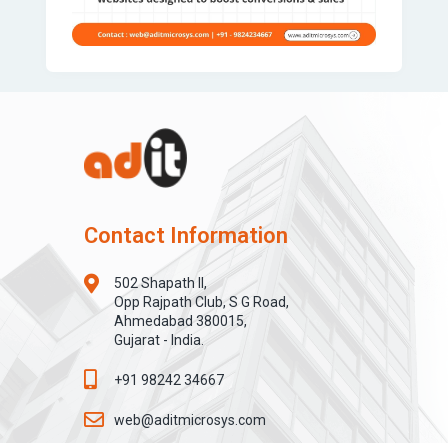
Contact Information
502 Shapath II,
Opp Rajpath Club, S G Road,
Ahmedabad 380015,
Gujarat - India.
+91 98242 34667
web@aditmicrosys.com