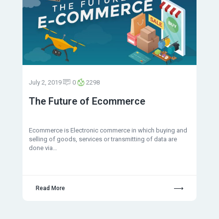
July 2, 2019
0
2298
The Future of Ecommerce
Ecommerce is Electronic commerce in which buying and
selling of goods, services or transmitting of data are
done via…
Read More