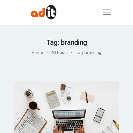
Tag: branding
Home
All Posts
Tag: branding