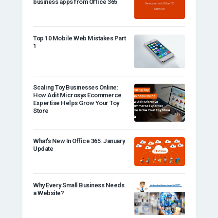
business apps from Office 365
Top 10 Mobile Web Mistakes Part
1
Scaling Toy Businesses Online:
How Adit Microsys Ecommerce
Expertise Helps Grow Your Toy
Store
What’s New In Office 365: January
Update
Why Every Small Business Needs
a Website?