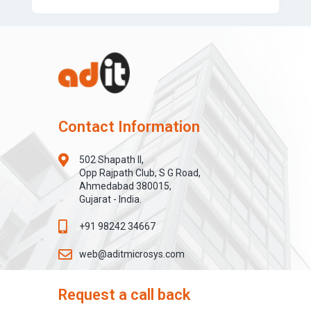
Contact Information
502 Shapath II,
Opp Rajpath Club, S G Road,
Ahmedabad 380015,
Gujarat - India.
+91 98242 34667
web@aditmicrosys.com
Request a call back