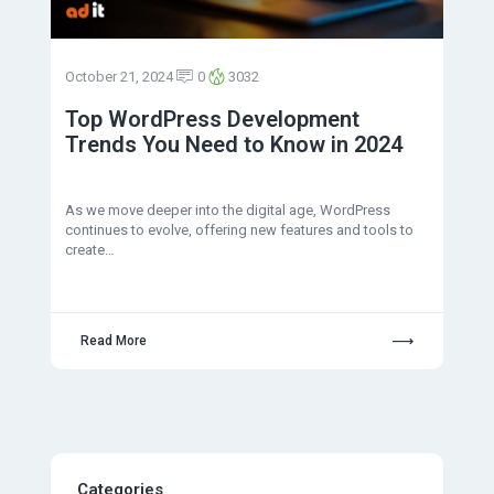
October 21, 2024
0
3032
Top WordPress Development
Trends You Need to Know in 2024
As we move deeper into the digital age, WordPress
continues to evolve, offering new features and tools to
create…
Read More
Categories