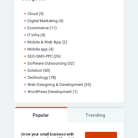
Cloud
(9)
Digital Marketing
(4)
Ecommerce
(11)
IT Infra
(4)
Mobile & Web App
(2)
Mobile app
(4)
SEO-SMO-PPC
(26)
Software Outsourcing
(32)
Solution
(60)
Technology
(78)
Web Designing & Development
(35)
WordPress Development
(1)
Popular
Trending
Grow your small business with