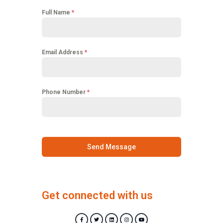
Full Name
*
Email Address
*
Phone Number
*
Send Message
Get connected with us