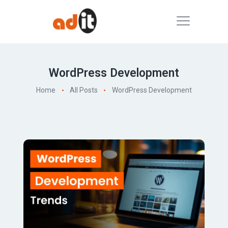
WordPress Development
Home
All Posts
WordPress Development