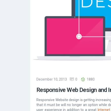
December 10, 2013
0
1880
Responsive Web Design and I
Responsive Website design is getting increasingl
that it must be will no longer an option while d
user experience in addition to a great
Internet