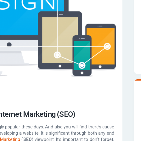
nternet Marketing (SEO)
y popular these days. And also you will find there’s cause
eveloping a website. It is significant through both any end
 Marketing
(
SEO
) viewpoint. It’s important to don’t forget,