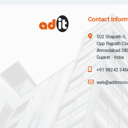
Contact Inform
502 Shapath II,
Opp Rajpath Clu
Ahmedabad 38
Gujarat - India.
+91 98242 346
web@aditmicro