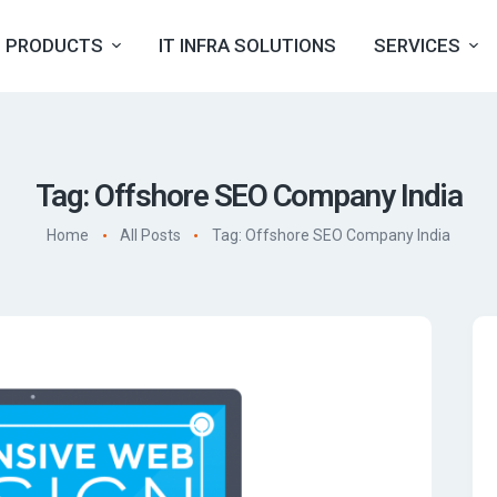
PRODUCTS
IT INFRA SOLUTIONS
SERVICES
Tag: Offshore SEO Company India
Home
All Posts
Tag: Offshore SEO Company India