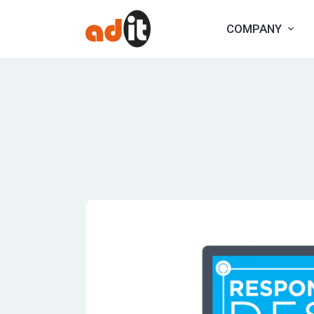
COMPANY