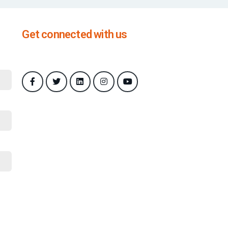
Get connected with us