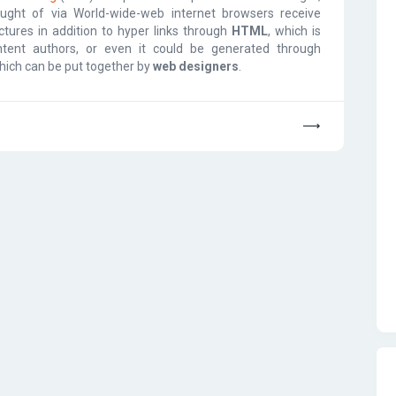
ught of via World-wide-web internet browsers receive
tures in addition to hyper links through
HTML
, which is
ntent authors, or even it could be generated through
which can be put together by
web designers
.