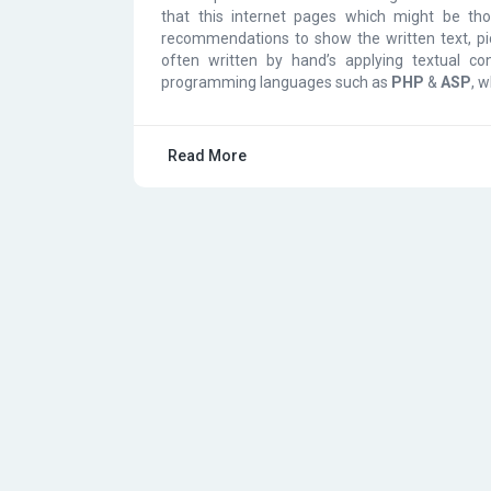
that this internet pages which might be tho
recommendations to show the written text, pic
often written by hand’s applying textual co
programming languages such as
PHP
&
ASP
, 
Read More