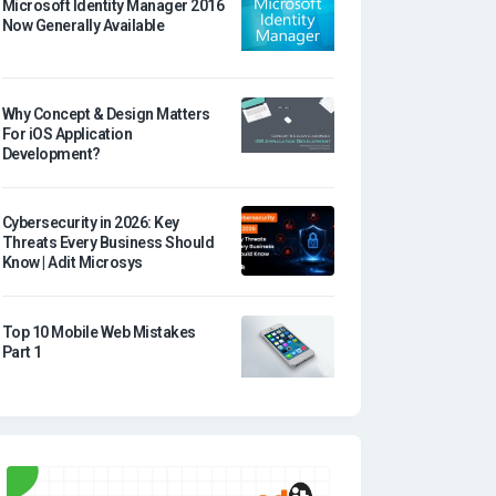
Microsoft Identity Manager 2016
Now Generally Available
Why Concept & Design Matters
For iOS Application
Development?
Cybersecurity in 2026: Key
Threats Every Business Should
Know | Adit Microsys
Top 10 Mobile Web Mistakes
Part 1