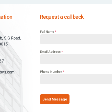
ation
Request a call back
Full Name
*
b, S G Road,
0015,
Email Address
*
67
sys.com
Phone Number
*
Send Message