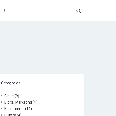
Categories
Cloud
(9)
Digital Marketing
(4)
Ecommerce
(11)
IT Infra
(4)