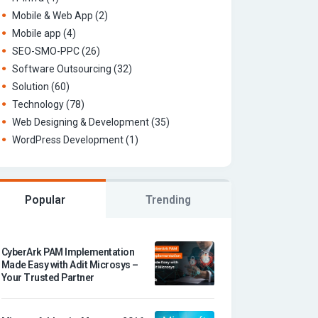
Mobile & Web App
(2)
Mobile app
(4)
SEO-SMO-PPC
(26)
Software Outsourcing
(32)
Solution
(60)
Technology
(78)
Web Designing & Development
(35)
WordPress Development
(1)
Popular
Trending
CyberArk PAM Implementation
Made Easy with Adit Microsys –
Your Trusted Partner