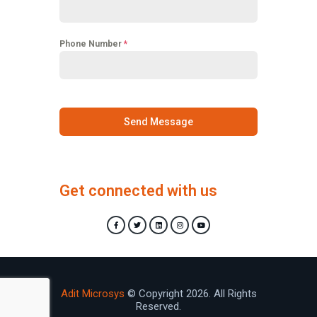
Phone Number
*
Send Message
Get connected with us
Adit Microsys
© Copyright 2026. All Rights
Reserved.