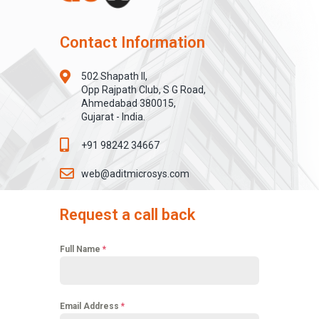
Contact Information
502 Shapath II,
Opp Rajpath Club, S G Road,
Ahmedabad 380015,
Gujarat - India.
+91 98242 34667
web@aditmicrosys.com
Request a call back
Full Name
*
Email Address
*