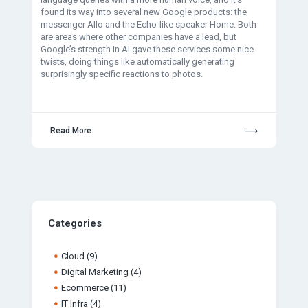
found its way into several new Google products: the
messenger Allo and the Echo-like speaker Home. Both
are areas where other companies have a lead, but
Google’s strength in AI gave these services some nice
twists, doing things like automatically generating
surprisingly specific reactions to photos.
Read More
Categories
Cloud
(9)
Digital Marketing
(4)
Ecommerce
(11)
IT Infra
(4)