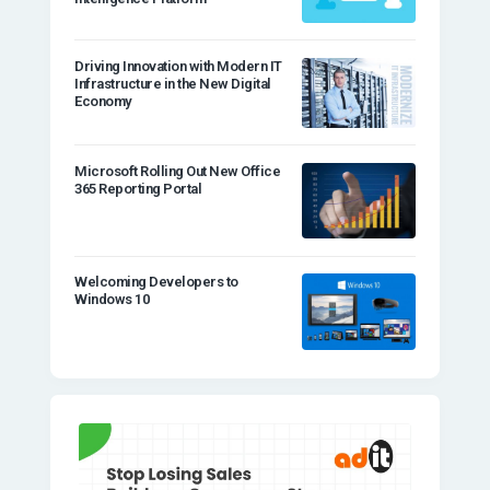
Driving Innovation with Modern IT
Infrastructure in the New Digital
Economy
Microsoft Rolling Out New Office
365 Reporting Portal
Welcoming Developers to
Windows 10