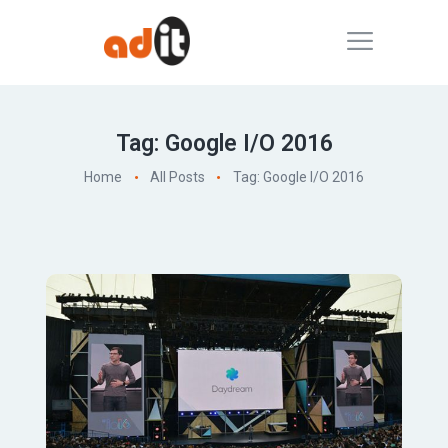
Tag: Google I/O 2016
Home
All Posts
Tag: Google I/O 2016