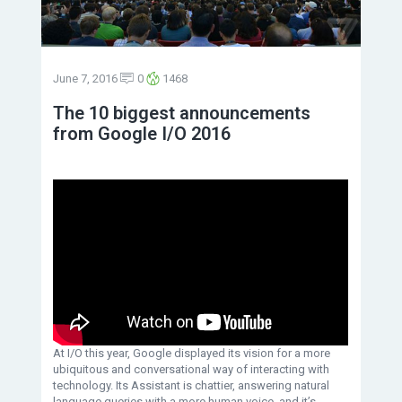
June 7, 2016
0
1468
The 10 biggest announcements
from Google I/O 2016
At I/O this year, Google displayed its vision for a more
ubiquitous and conversational way of interacting with
technology. Its Assistant is chattier, answering natural
language queries with a more human voice, and it’s