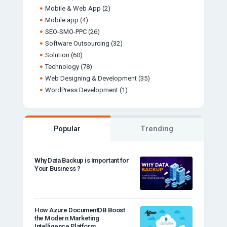
Mobile & Web App
(2)
Mobile app
(4)
SEO-SMO-PPC
(26)
Software Outsourcing
(32)
Solution
(60)
Technology
(78)
Web Designing & Development
(35)
WordPress Development
(1)
Popular
Trending
Why Data Backup is Important for
Your Business ?
How Azure DocumentDB Boost
the Modern Marketing
Intelligence Platform