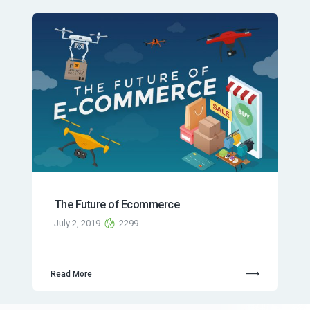
The Future of Ecommerce
July 2, 2019
2299
Read More