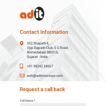
Contact Information
502 Shapath II,
Opp Rajpath Club, S G Road,
Ahmedabad 380015,
Gujarat - India.
+91 98242 34667
web@aditmicrosys.com
Request a call back
Full Name
*