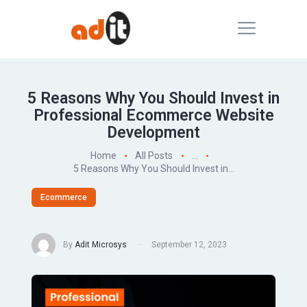
5 Reasons Why You Should Invest in
Professional Ecommerce Website
Development
Home
All Posts
...
5 Reasons Why You Should Invest in...
Ecommerce
By
Adit Microsys
September 12, 2023