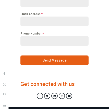
Email Address
*
Phone Number
*
Send Message
Get connected with us