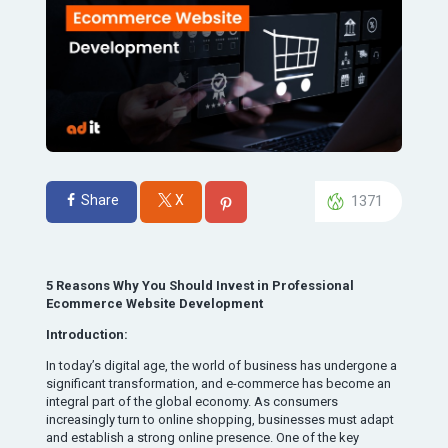
Share
X
1371
5 Reasons Why You Should Invest in Professional
Ecommerce Website Development
Introduction:
In today’s digital age, the world of business has undergone a
significant transformation, and e-commerce has become an
integral part of the global economy. As consumers
increasingly turn to online shopping, businesses must adapt
and establish a strong online presence. One of the key