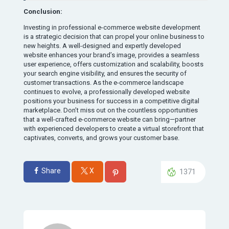
Conclusion:
Investing in professional e-commerce website development
is a strategic decision that can propel your online business to
new heights. A well-designed and expertly developed
website enhances your brand’s image, provides a seamless
user experience, offers customization and scalability, boosts
your search engine visibility, and ensures the security of
customer transactions. As the e-commerce landscape
continues to evolve, a professionally developed website
positions your business for success in a competitive digital
marketplace. Don’t miss out on the countless opportunities
that a well-crafted e-commerce website can bring—partner
with experienced developers to create a virtual storefront that
captivates, converts, and grows your customer base.
Share
X
1371