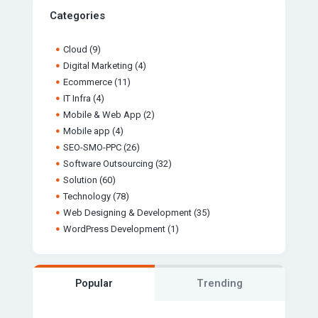
Categories
Cloud
(9)
Digital Marketing
(4)
Ecommerce
(11)
IT Infra
(4)
Mobile & Web App
(2)
Mobile app
(4)
SEO-SMO-PPC
(26)
Software Outsourcing
(32)
Solution
(60)
Technology
(78)
Web Designing & Development
(35)
WordPress Development
(1)
Popular
Trending