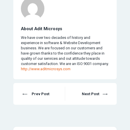
About Adit Microsys
We have over two decades of history and
experience in software & Website Development
business. We are focused on our customers and
have grown thanks to the confidence they place in
quality of our services and out attitude towards
customer satisfaction. We are an ISO:9001 company.
http://www.aditmicrosys.com
Prev Post
Next Post