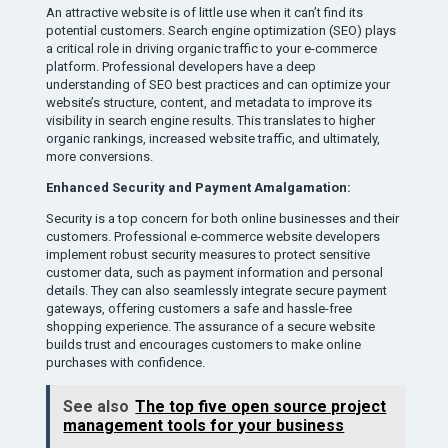
An attractive website is of little use when it can’t find its
potential customers. Search engine optimization (SEO) plays
a critical role in driving organic traffic to your e-commerce
platform. Professional developers have a deep
understanding of SEO best practices and can optimize your
website’s structure, content, and metadata to improve its
visibility in search engine results. This translates to higher
organic rankings, increased website traffic, and ultimately,
more conversions.
Enhanced Security and Payment Amalgamation:
Security is a top concern for both online businesses and their
customers. Professional e-commerce website developers
implement robust security measures to protect sensitive
customer data, such as payment information and personal
details. They can also seamlessly integrate secure payment
gateways, offering customers a safe and hassle-free
shopping experience. The assurance of a secure website
builds trust and encourages customers to make online
purchases with confidence.
See also
The top five open source project
management tools for your business