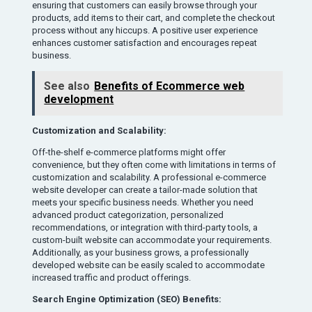
ensuring that customers can easily browse through your
products, add items to their cart, and complete the checkout
process without any hiccups. A positive user experience
enhances customer satisfaction and encourages repeat
business.
See also
Benefits of Ecommerce web
development
Customization and Scalability:
Off-the-shelf e-commerce platforms might offer
convenience, but they often come with limitations in terms of
customization and scalability. A professional e-commerce
website developer can create a tailor-made solution that
meets your specific business needs. Whether you need
advanced product categorization, personalized
recommendations, or integration with third-party tools, a
custom-built website can accommodate your requirements.
Additionally, as your business grows, a professionally
developed website can be easily scaled to accommodate
increased traffic and product offerings.
Search Engine Optimization (SEO) Benefits: