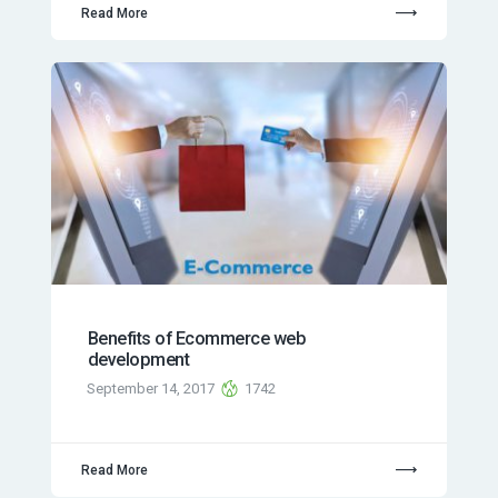
Read More
Benefits of Ecommerce web
development
September 14, 2017
1742
Read More