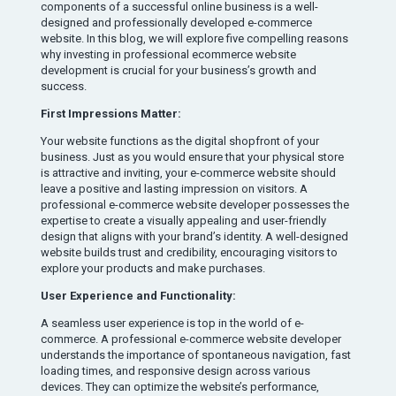
components of a successful online business is a well-
designed and professionally developed e-commerce
website. In this blog, we will explore five compelling reasons
why investing in professional ecommerce website
development is crucial for your business’s growth and
success.
First Impressions Matter:
Your website functions as the digital shopfront of your
business. Just as you would ensure that your physical store
is attractive and inviting, your e-commerce website should
leave a positive and lasting impression on visitors. A
professional e-commerce website developer possesses the
expertise to create a visually appealing and user-friendly
design that aligns with your brand’s identity. A well-designed
website builds trust and credibility, encouraging visitors to
explore your products and make purchases.
User Experience and Functionality:
A seamless user experience is top in the world of e-
commerce. A professional e-commerce website developer
understands the importance of spontaneous navigation, fast
loading times, and responsive design across various
devices. They can optimize the website’s performance,