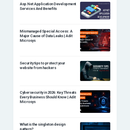
Asp.Net Application Development
Services And Benefits
Mismanaged Special Access: A
Major Cause of Data Leaks | Adit
Microsys
Security tips to protect your
website from hackers
Cybersecurity in 2026: Key Threats
Every Business Should Know | Adit
Microsys
What is the singleton design
pattern?