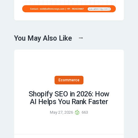
You May Also Like
Ecommerce
Shopify SEO in 2026: How
AI Helps You Rank Faster
May 27, 2026
663